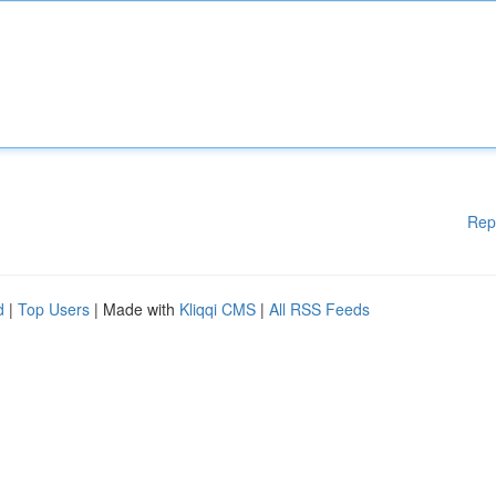
Rep
d
|
Top Users
| Made with
Kliqqi CMS
|
All RSS Feeds