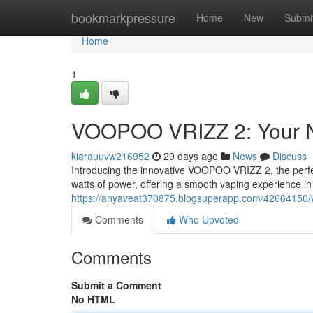
Home
bookmarkpressure
Home
New
Submi
Home
1
VOOPOO VRIZZ 2: Your N
kiarauuvw216952
29 days ago
News
Discuss
Introducing the innovative VOOPOO VRIZZ 2, the perfec
watts of power, offering a smooth vaping experience in 
https://anyaveat370875.blogsuperapp.com/42664150/v
Comments
Who Upvoted
Comments
Submit a Comment
No HTML