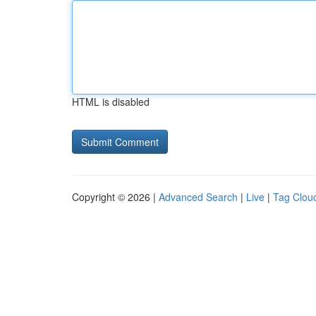
HTML is disabled
Copyright © 2026 |
Advanced Search
|
Live
|
Tag Clou