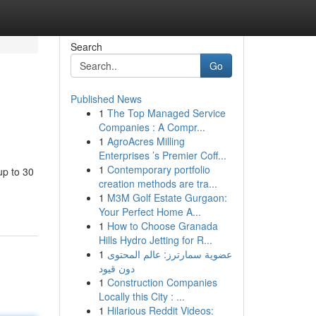
Search
Go
Published News
1
The Top Managed Service
Companies : A Compr...
1
AgroAcres Milling
Enterprises ’s Premier Coff...
1
Contemporary portfolio
up to 30
creation methods are tra...
1
M3M Golf Estate Gurgaon:
Your Perfect Home A...
1
How to Choose Granada
Hills Hydro Jetting for R...
1
عضوية سمارترز: عالم المحتوى
دون قيود
1
Construction Companies
Locally this City : ...
1
Hilarious Reddit Videos: