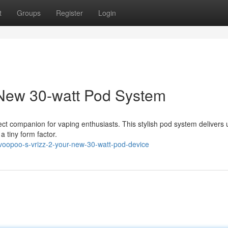
t
Groups
Register
Login
ew 30-watt Pod System
t companion for vaping enthusiasts. This stylish pod system delivers 
a tiny form factor.
oopoo-s-vrizz-2-your-new-30-watt-pod-device