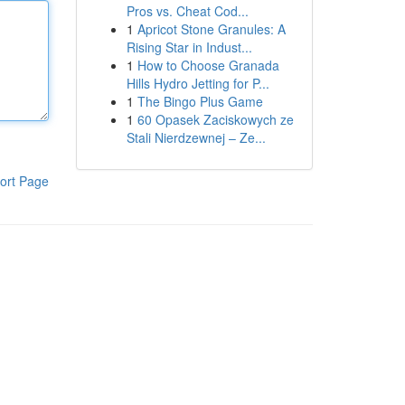
Pros vs. Cheat Cod...
1
Apricot Stone Granules: A
Rising Star in Indust...
1
How to Choose Granada
Hills Hydro Jetting for P...
1
The Bingo Plus Game
1
60 Opasek Zaciskowych ze
Stali Nierdzewnej – Ze...
ort Page