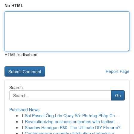
No HTML
HTML is disabled
Report Page
Search
Go
Published News
1
Soi Pascal Ông Lớn Quay Số: Phương Pháp Ch...
1
Revolutionizing business outcomes with tactical...
1
Shadow Handgun P80: The Ultimate DIY Firearm?
1
Contemporary property distribution strategies c...