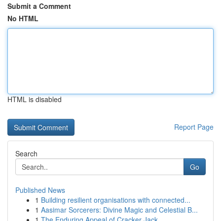
Submit a Comment
No HTML
HTML is disabled
Report Page
Search
Go
Published News
1
Building resilient organisations with connected...
1
Aasimar Sorcerers: Divine Magic and Celestial B...
1
The Enduring Appeal of Cracker Jack