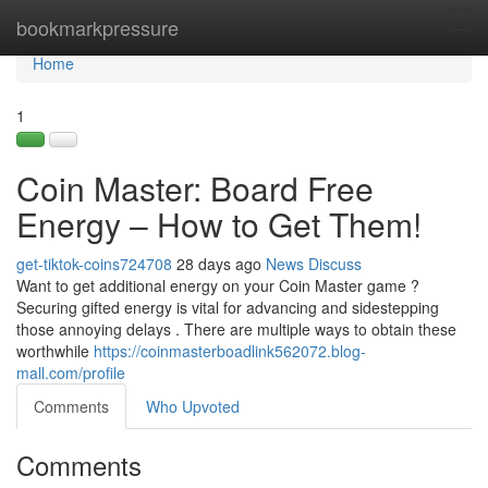
Home
bookmarkpressure
Tog
navi
Home
1
Coin Master: Board Free
Energy – How to Get Them!
get-tiktok-coins724708
28 days ago
News
Discuss
Want to get additional energy on your Coin Master game ?
Securing gifted energy is vital for advancing and sidestepping
those annoying delays . There are multiple ways to obtain these
worthwhile
https://coinmasterboadlink562072.blog-
mall.com/profile
Comments
Who Upvoted
Comments