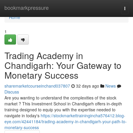
Home
bookmarkpressure
Togg
navi
Home
1
Trading Academy in
Chandigarh: Your Gateway to
Monetary Success
sharemarketcourseinchand037807
32 days ago
News
Discuss
Are you wanting to understand the complexities of the stock
market ? This Investment School in Chandigarh offers in-depth
training designed to equip you with the expertise needed to
navigate in today's
https://stockmarkettrainingincha576412.blog-
eye.com/42441184/trading-academy-in-chandigarh-your-path-to-
monetary-success