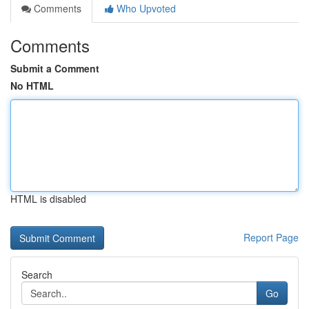
Comments
Who Upvoted
Comments
Submit a Comment
No HTML
HTML is disabled
Report Page
Search
Go