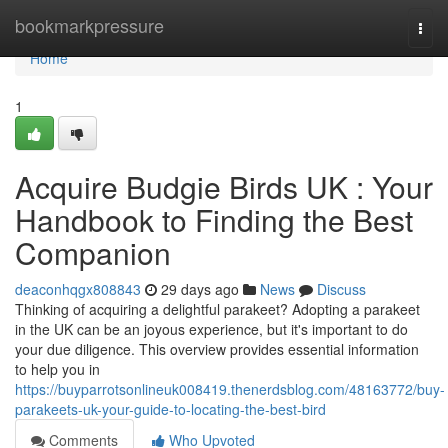
Home
bookmarkpressure
Togg
navi
Home
1
Acquire Budgie Birds UK : Your
Handbook to Finding the Best
Companion
deaconhqgx808843
29 days ago
News
Discuss
Thinking of acquiring a delightful parakeet? Adopting a parakeet
in the UK can be an joyous experience, but it's important to do
your due diligence. This overview provides essential information
to help you in
https://buyparrotsonlineuk008419.thenerdsblog.com/48163772/buy-
parakeets-uk-your-guide-to-locating-the-best-bird
Comments
Who Upvoted