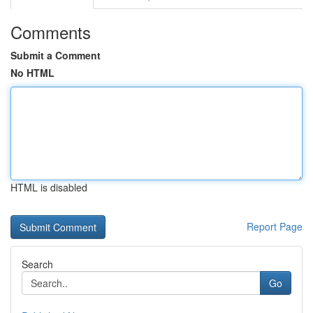
Comments
Submit a Comment
No HTML
HTML is disabled
Report Page
Search
Go