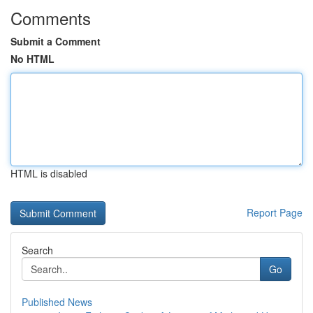
Comments
Submit a Comment
No HTML
HTML is disabled
Report Page
Search
Go
Published News