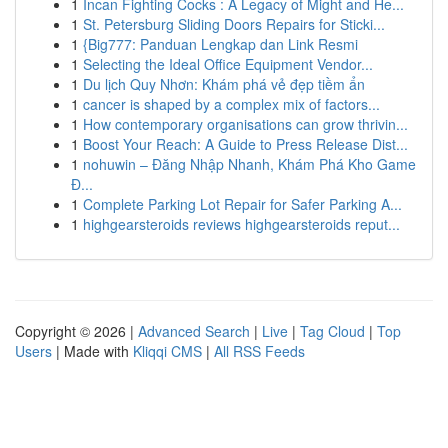
1
Incan Fighting Cocks : A Legacy of Might and He...
1
St. Petersburg Sliding Doors Repairs for Sticki...
1
{Big777: Panduan Lengkap dan Link Resmi
1
Selecting the Ideal Office Equipment Vendor...
1
Du lịch Quy Nhơn: Khám phá vẻ đẹp tiềm ẩn
1
cancer is shaped by a complex mix of factors...
1
How contemporary organisations can grow thrivin...
1
Boost Your Reach: A Guide to Press Release Dist...
1
nohuwin – Đăng Nhập Nhanh, Khám Phá Kho Game
Đ...
1
Complete Parking Lot Repair for Safer Parking A...
1
highgearsteroids reviews highgearsteroids reput...
Copyright © 2026 |
Advanced Search
|
Live
|
Tag Cloud
|
Top
Users
| Made with
Kliqqi CMS
|
All RSS Feeds