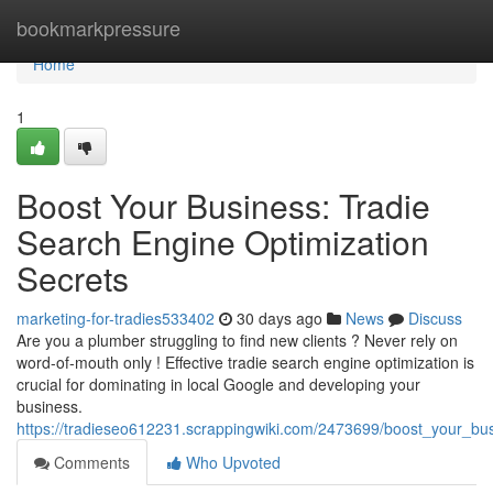
Home
bookmarkpressure
Home
1
Boost Your Business: Tradie
Search Engine Optimization
Secrets
marketing-for-tradies533402
30 days ago
News
Discuss
Are you a plumber struggling to find new clients ? Never rely on
word-of-mouth only ! Effective tradie search engine optimization is
crucial for dominating in local Google and developing your
business.
https://tradieseo612231.scrappingwiki.com/2473699/boost_your_bu
Comments
Who Upvoted