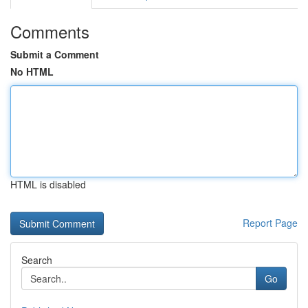
Comments
Submit a Comment
No HTML
HTML is disabled
Report Page
Search
Go