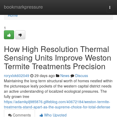
Home
bookmarkpressure
Togg
navi
Home
1
How High Resolution Thermal
Sensing Units Improve Weston
Termite Treatments Precision
roryxlxk602049
29 days ago
News
Discuss
Maintaining the long term structural worth of homes nestled within
the picturesque leafy pockets of the western capital district needs
an active understanding of localized ecological pressures. The
fully grown tree
https://adamkplj985876.glifeblog.com/40672184/weston-termite-
treatments-stand-apart-as-the-supreme-choice-for-total-defense
Comments
Who Upvoted