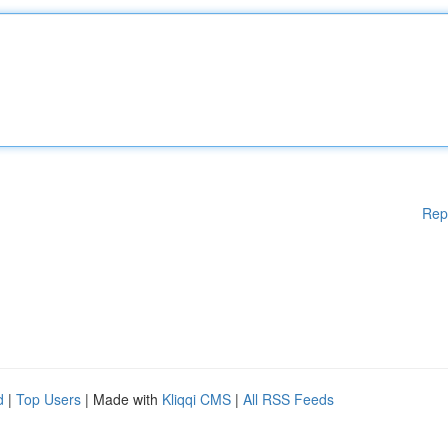
Rep
d
|
Top Users
| Made with
Kliqqi CMS
|
All RSS Feeds