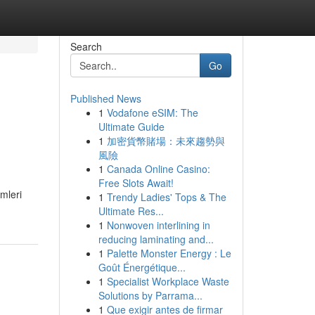
Search
Go
Published News
1
Vodafone eSIM: The
Ultimate Guide
1
加密貨幣賭場：未來趨勢與
風險
1
Canada Online Casino:
Free Slots Await!
mleri
1
Trendy Ladies' Tops & The
Ultimate Res...
1
Nonwoven interlining in
reducing laminating and...
1
Palette Monster Energy : Le
Goût Énergétique...
1
Specialist Workplace Waste
Solutions by Parrama...
1
Que exigir antes de firmar