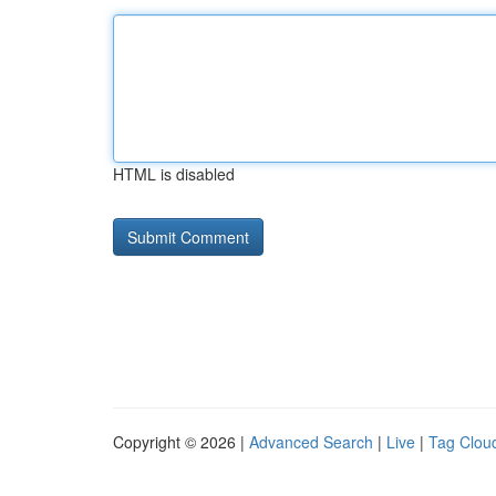
HTML is disabled
Copyright © 2026 |
Advanced Search
|
Live
|
Tag Clou