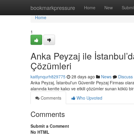
Home
bookmarkpressure
Home
New
Submi
Home
1
Anka Peyzaj ile İstanbul’d
Çözümleri
kaitlynqurh829775
28 days ago
News
Discuss
Anka Peyzaj, İstanbul'un Güvenilir Peyzaj Firması ola
alanında kentte kalıcı ve etkili çözümler sunan köklü bi
Comments
Who Upvoted
Comments
Submit a Comment
No HTML