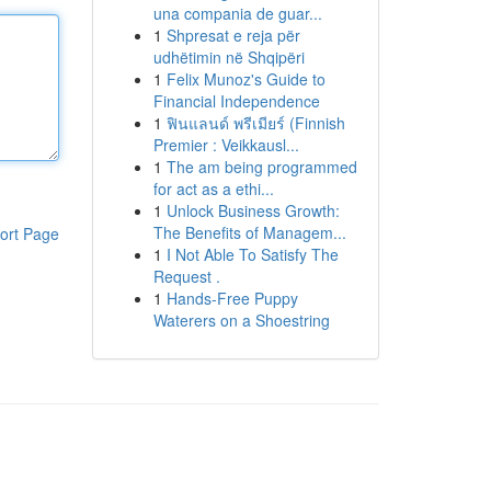
una compania de guar...
1
Shpresat e reja për
udhëtimin në Shqipëri
1
Felix Munoz's Guide to
Financial Independence
1
ฟินแลนด์ พรีเมียร์ (Finnish
Premier : Veikkausl...
1
The am being programmed
for act as a ethi...
1
Unlock Business Growth:
The Benefits of Managem...
ort Page
1
I Not Able To Satisfy The
Request .
1
Hands-Free Puppy
Waterers on a Shoestring