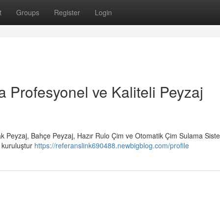
t
Groups
Register
Login
a Profesyonel ve Kaliteli Peyzaj
rak Peyzaj, Bahçe Peyzaj, Hazır Rulo Çim ve Otomatik Çim Sulama Siste
r kuruluştur
https://referanslink690488.newbigblog.com/profile