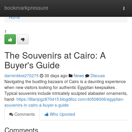
Home
bookmarkpressure
Togg
navi
Home
1
The Souvenirs at Cairo: A
Buyer's Guide
darrenldve270275
30 days ago
News
Discuss
Navigating the bustling bazaars of Cairo is a daunting experience
when new visitors looking for authentic Egyptian keepsakes .
Typical souvenirs include intricately sculpted alabaster ornaments,
hand-
https://lilianjcgz870415.blogdiloz.com/40508006/egyptian-
souvenirs-in-cairo-a-buyer-s-guide
Comments
Who Upvoted
Comments