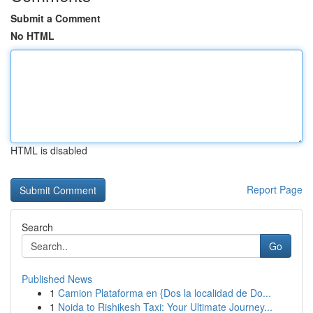
Submit a Comment
No HTML
HTML is disabled
Report Page
Search
Go
Published News
1
Camion Plataforma en {Dos la localidad de Do...
1
Noida to Rishikesh Taxi: Your Ultimate Journey...