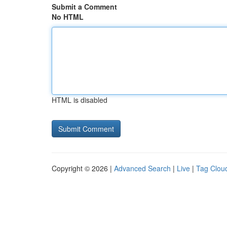
Submit a Comment
No HTML
HTML is disabled
Copyright © 2026 |
Advanced Search
|
Live
|
Tag Clou