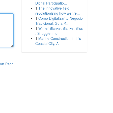
Digital Participatio...
1
The innovative field
revolutionising how we tre...
1
Cómo Digitalizar tu Negocio
Tradicional: Guía P...
1
Winter Blanket Blanket Bliss
: Snuggle Into ...
1
Marine Construction in this
Coastal City, A...
ort Page