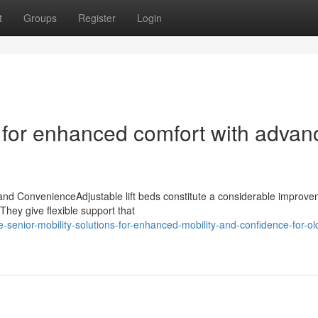
t
Groups
Register
Login
d for enhanced comfort with adva
 and ConvenienceAdjustable lift beds constitute a considerable improve
They give flexible support that
enior-mobility-solutions-for-enhanced-mobility-and-confidence-for-ol