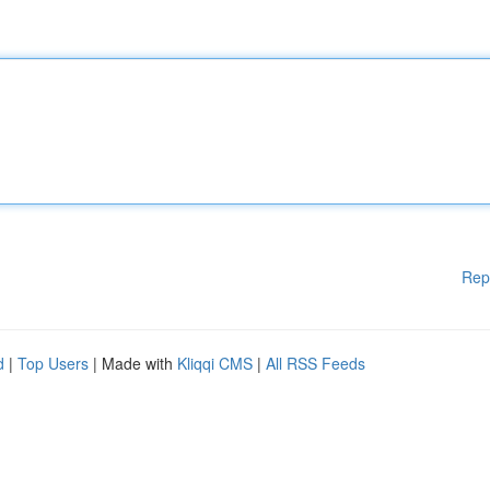
Rep
d
|
Top Users
| Made with
Kliqqi CMS
|
All RSS Feeds