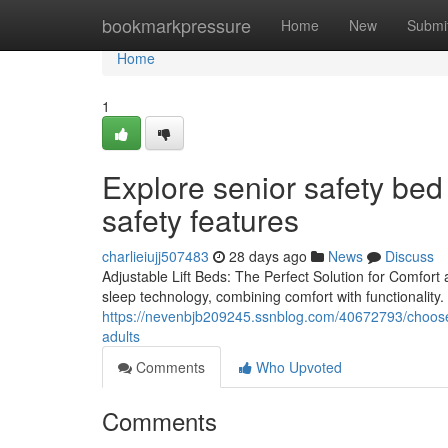
Home
bookmarkpressure
Home
New
Submi
Home
1
Explore senior safety be
safety features
charlieiujj507483
28 days ago
News
Discuss
Adjustable Lift Beds: The Perfect Solution for Comfort
sleep technology, combining comfort with functionality. 
https://nevenbjb209245.ssnblog.com/40672793/choose-s
adults
Comments
Who Upvoted
Comments