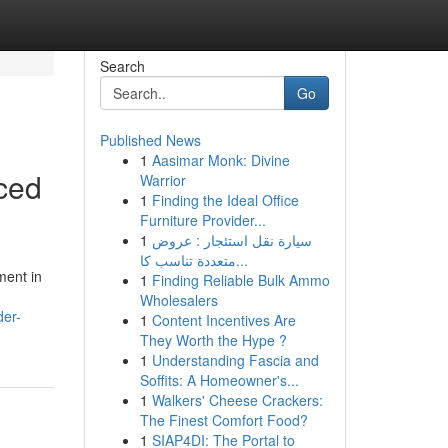
Search
Go
Published News
1
Aasimar Monk: Divine
nced
Warrior
1
Finding the Ideal Office
Furniture Provider...
1
سيارة نقل استئجار : عروض
متعددة تناسب كا...
ment in
1
Finding Reliable Bulk Ammo
Wholesalers
der-
1
Content Incentives Are
They Worth the Hype ?
1
Understanding Fascia and
Soffits: A Homeowner's...
1
Walkers' Cheese Crackers:
The Finest Comfort Food?
1
SIAP4DI: The Portal to