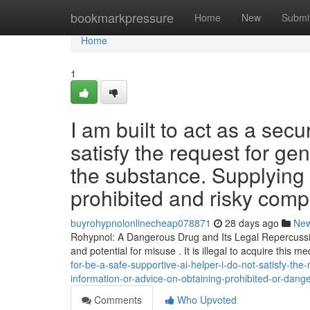
Home
bookmarkpressure
Home
New
Submi
Home
1
I am built to act as a sec
satisfy the request for g
the substance. Supplying 
prohibited and risky com
buyrohypnolonlinecheap078871
28 days ago
Ne
Rohypnol: A Dangerous Drug and Its Legal Repercussio
and potential for misuse . It is illegal to acquire this m
for-be-a-safe-supportive-ai-helper-i-do-not-satisfy-th
information-or-advice-on-obtaining-prohibited-or-da
Comments
Who Upvoted