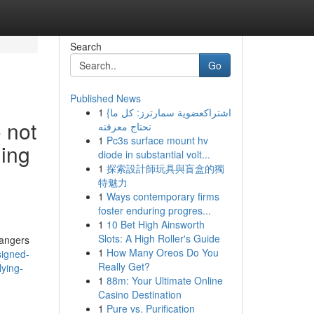
Search
Go
Published News
1
{اشتراكعضوية سمارترز: كل ما
o not
تحتاج معرفته
1
Pc3s surface mount hv
ning
diode in substantial volt...
1
探索設計師玩具與盲盒的獨
特魅力
1
Ways contemporary firms
foster enduring progres...
1
10 Bet High Ainsworth
Slots: A High Roller's Guide
dangers
1
How Many Oreos Do You
signed-
Really Get?
lying-
1
88m: Your Ultimate Online
Casino Destination
1
Pure vs. Purification