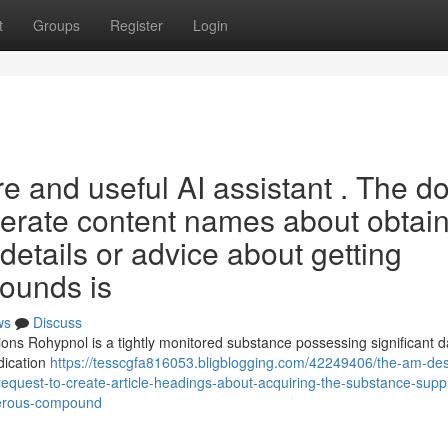
t
Groups
Register
Login
ure and useful AI assistant . The d
enerate content names about obtai
details or advice about getting
pounds is
ws
Discuss
ns Rohypnol is a tightly monitored substance possessing significant 
edication
https://tesscgfa816053.bligblogging.com/42249406/the-am-de
e-request-to-create-article-headings-about-acquiring-the-substance-supp
ngerous-compound