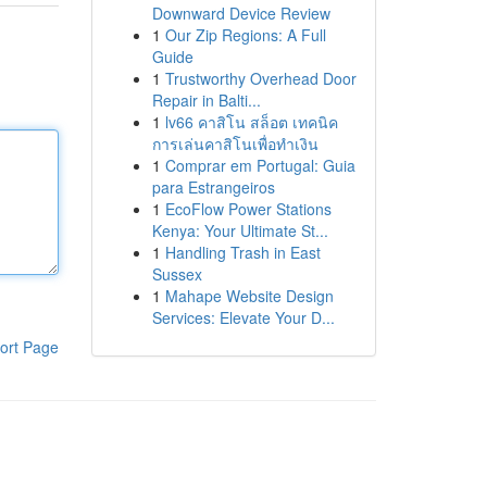
Downward Device Review
1
Our Zip Regions: A Full
Guide
1
Trustworthy Overhead Door
Repair in Balti...
1
lv66 คาสิโน สล็อต เทคนิค
การเล่นคาสิโนเพื่อทำเงิน
1
Comprar em Portugal: Guia
para Estrangeiros
1
EcoFlow Power Stations
Kenya: Your Ultimate St...
1
Handling Trash in East
Sussex
1
Mahape Website Design
Services: Elevate Your D...
ort Page