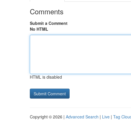
Comments
Submit a Comment
No HTML
HTML is disabled
Copyright © 2026 |
Advanced Search
|
Live
|
Tag Clou