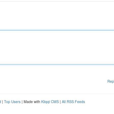
Rep
d
|
Top Users
| Made with
Kliqqi CMS
|
All RSS Feeds