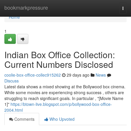
Home
bookmarkpressure
Togg
navi
Home
1
Indian Box Office Collection:
Current Numbers Disclosed
coolie-box-office-collec915262
29 days ago
News
Discuss
Latest data shows a mixed showing at the Bollywood box cinema.
While some movies are experiencing strong success , others are
struggling to reach significant goals. In particular , "[Movie Name
1]"
https://btown-live.blogspot.com/p/bollywood-box-office-
2004.html
Comments
Who Upvoted