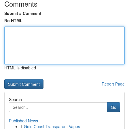
Comments
Submit a Comment
No HTML
HTML is disabled
Report Page
Search
Go
Published News
1
Gold Coast Transparent Vapes