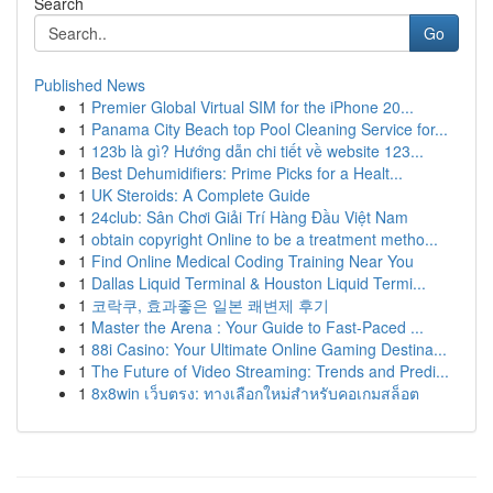
Search
Go
Published News
1
Premier Global Virtual SIM for the iPhone 20...
1
Panama City Beach top Pool Cleaning Service for...
1
123b là gì? Hướng dẫn chi tiết về website 123...
1
Best Dehumidifiers: Prime Picks for a Healt...
1
UK Steroids: A Complete Guide
1
24club: Sân Chơi Giải Trí Hàng Đầu Việt Nam
1
obtain copyright Online to be a treatment metho...
1
Find Online Medical Coding Training Near You
1
Dallas Liquid Terminal & Houston Liquid Termi...
1
코락쿠, 효과좋은 일본 쾌변제 후기
1
Master the Arena : Your Guide to Fast-Paced ...
1
88i Casino: Your Ultimate Online Gaming Destina...
1
The Future of Video Streaming: Trends and Predi...
1
8x8win เว็บตรง: ทางเลือกใหม่สำหรับคอเกมสล็อต