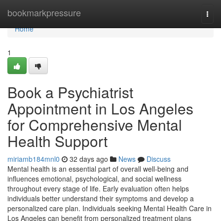
Home
bookmarkpressure
Togg
navi
Home
1
Book a Psychiatrist
Appointment in Los Angeles
for Comprehensive Mental
Health Support
miriamb184mnl0
32 days ago
News
Discuss
Mental health is an essential part of overall well-being and
influences emotional, psychological, and social wellness
throughout every stage of life. Early evaluation often helps
individuals better understand their symptoms and develop a
personalized care plan. Individuals seeking Mental Health Care in
Los Angeles can benefit from personalized treatment plans