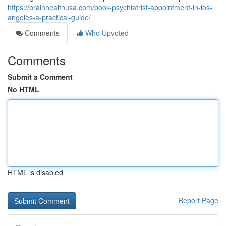
https://brainhealthusa.com/book-psychiatrist-appointment-in-los-
angeles-a-practical-guide/
Comments
Who Upvoted
Comments
Submit a Comment
No HTML
HTML is disabled
Report Page