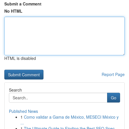
Submit a Comment
No HTML
HTML is disabled
Report Page
Search
Go
Published News
1
Como validar a Gama de México, MESECI México y
...
1
The Ultimate Guide to Finding the Best SEO Spec...