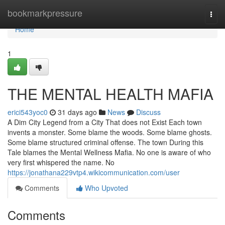
Home
bookmarkpressure
Togg
navi
Home
1
THE MENTAL HEALTH MAFIA
erici543yoc0
31 days ago
News
Discuss
A Dim City Legend from a City That does not Exist Each town
invents a monster. Some blame the woods. Some blame ghosts.
Some blame structured criminal offense. The town During this
Tale blames the Mental Wellness Mafia. No one is aware of who
very first whispered the name. No
https://jonathana229vtp4.wikicommunication.com/user
Comments
Who Upvoted
Comments