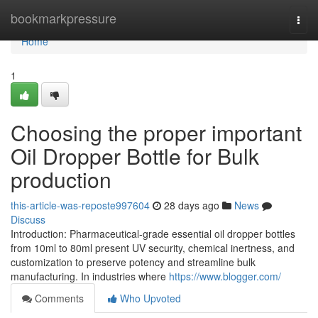
Home
bookmarkpressure
Togg
navi
Home
1
Choosing the proper important
Oil Dropper Bottle for Bulk
production
this-article-was-reposte997604
28 days ago
News
Discuss
Introduction: Pharmaceutical-grade essential oil dropper bottles
from 10ml to 80ml present UV security, chemical inertness, and
customization to preserve potency and streamline bulk
manufacturing. In industries where
https://www.blogger.com/
Comments
Who Upvoted