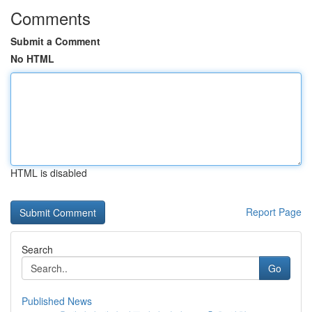
Comments
Submit a Comment
No HTML
HTML is disabled
Report Page
Search
Go
Published News