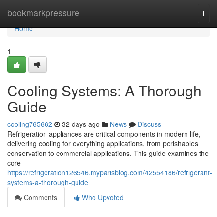
Home
bookmarkpressure
Togg
navi
Home
1
Cooling Systems: A Thorough
Guide
cooling765662
32 days ago
News
Discuss
Refrigeration appliances are critical components in modern life,
delivering cooling for everything applications, from perishables
conservation to commercial applications. This guide examines the
core
https://refrigeration126546.myparisblog.com/42554186/refrigerant-
systems-a-thorough-guide
Comments
Who Upvoted