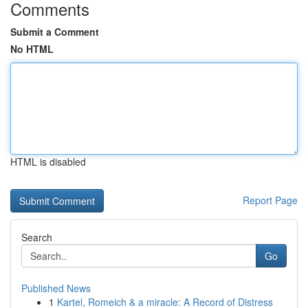
Comments
Submit a Comment
No HTML
HTML is disabled
Report Page
Search
Go
Published News
1
Kartel, Romeich & a miracle: A Record of Distress