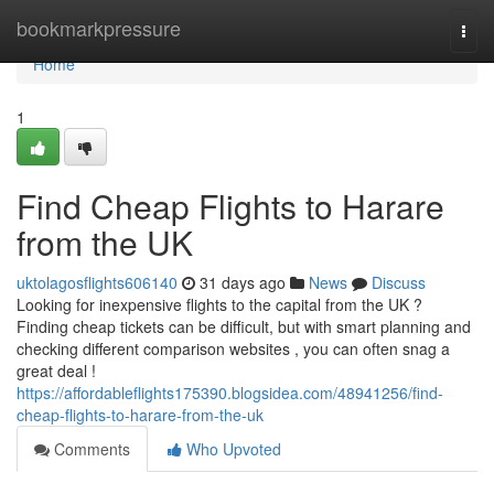
Home
bookmarkpressure
Togg
navi
Home
1
Find Cheap Flights to Harare
from the UK
uktolagosflights606140
31 days ago
News
Discuss
Looking for inexpensive flights to the capital from the UK ?
Finding cheap tickets can be difficult, but with smart planning and
checking different comparison websites , you can often snag a
great deal !
https://affordableflights175390.blogsidea.com/48941256/find-
cheap-flights-to-harare-from-the-uk
Comments
Who Upvoted