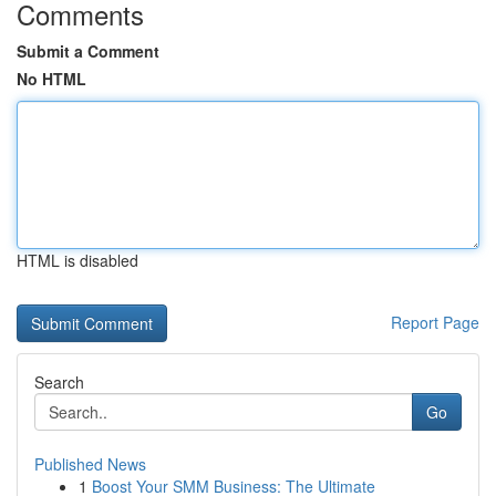
Comments
Submit a Comment
No HTML
HTML is disabled
Report Page
Search
Go
Published News
1
Boost Your SMM Business: The Ultimate