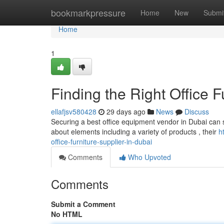
Home
bookmarkpressure
Home
New
Submi
Home
1
Finding the Right Office F
ellafjsv580428
29 days ago
News
Discuss
Securing a best office equipment vendor in Dubai can se
about elements including a variety of products , their
h
office-furniture-supplier-in-dubai
Comments
Who Upvoted
Comments
Submit a Comment
No HTML