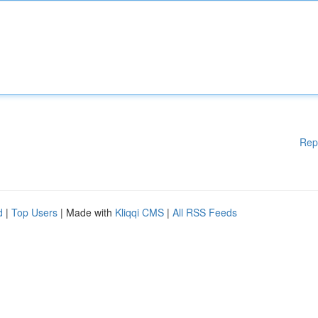
Rep
d
|
Top Users
| Made with
Kliqqi CMS
|
All RSS Feeds