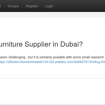
t
Groups
Register
Login
urniture Supplier in Dubai?
em challenging , but it is certainly possible with some small research 
ttps://officefurnitureemiratesh743102.arwebo.com/64569791/finding-the