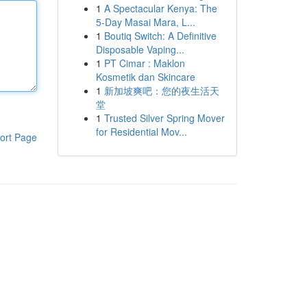
1
A Spectacular Kenya: The
5-Day Masai Mara, L...
1
Boutiq Switch: A Definitive
Disposable Vaping...
1
PT Cimar : Maklon
Kosmetik dan Skincare
1
新加坡爽吧：您的夜生活天
堂
1
Trusted Silver Spring Mover
for Residential Mov...
ort Page