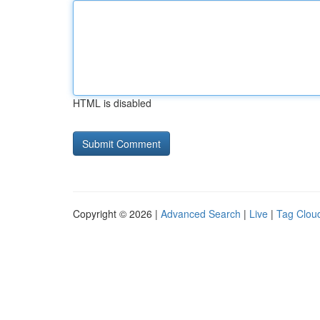
HTML is disabled
Copyright © 2026 |
Advanced Search
|
Live
|
Tag Clou