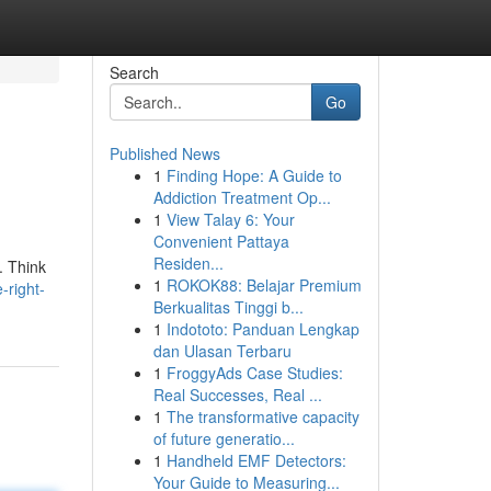
Search
Go
Published News
1
Finding Hope: A Guide to
Addiction Treatment Op...
1
View Talay 6: Your
Convenient Pattaya
Residen...
. Think
1
ROKOK88: Belajar Premium
-right-
Berkualitas Tinggi b...
1
Indototo: Panduan Lengkap
dan Ulasan Terbaru
1
FroggyAds Case Studies:
Real Successes, Real ...
1
The transformative capacity
of future generatio...
1
Handheld EMF Detectors:
Your Guide to Measuring...